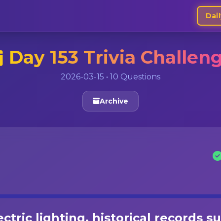
Dail
Day 153 Trivia Challen
2026-03-15 • 10 Questions
Archive
ctric lighting, historical records s