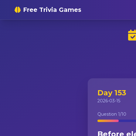
Free Trivia Games
Day 153
2026-03-15
Question
1
/10
Before ele