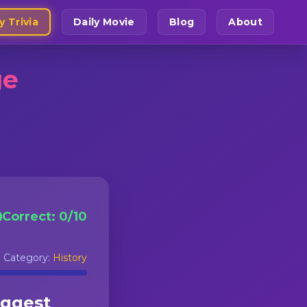
y Trivia
Daily Movie
Blog
About
ge
Correct:
0
/
10
Category:
History
uggest