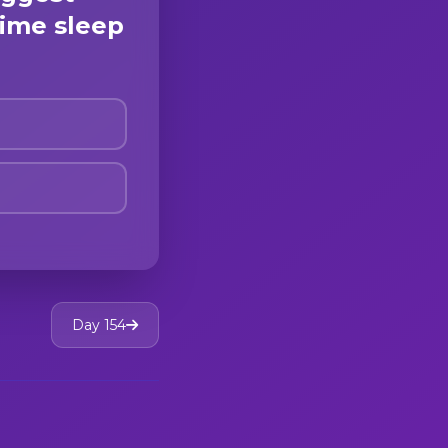
ime sleep
Day 154