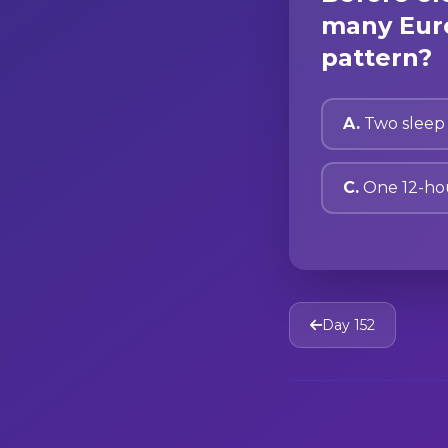
many Euro
pattern?
A.
Two sleep 
C.
One 12-ho
Day 152