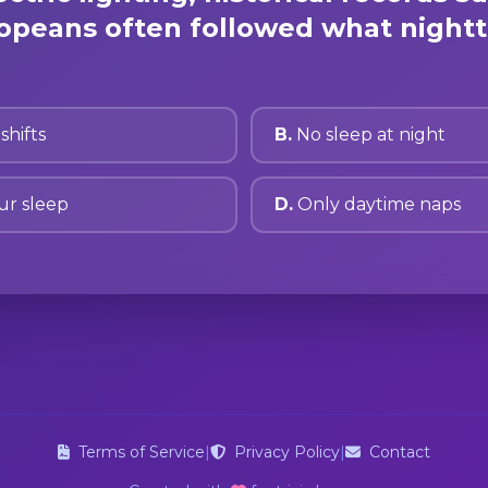
peans often followed what nightt
shifts
B.
No sleep at night
ur sleep
D.
Only daytime naps
Terms of Service
|
Privacy Policy
|
Contact