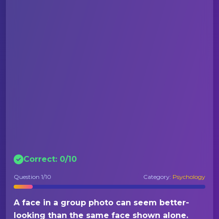
Correct:
0
/
10
Question
1
/10
Category:
Psychology
A face in a group photo can seem better-
looking than the same face shown alone.