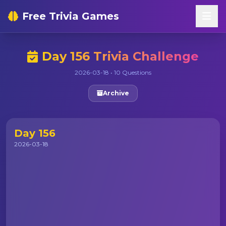
Free Trivia Games
Day 156 Trivia Challenge
2026-03-18 • 10 Questions
Archive
Day 156
2026-03-18