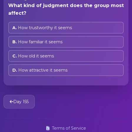
What kind of judgment does the group most
affect?
A.
How trustworthy it seems
B.
How familiar it seems
C.
How old it seems
D.
How attractive it seems
Day 155
Terms of Service