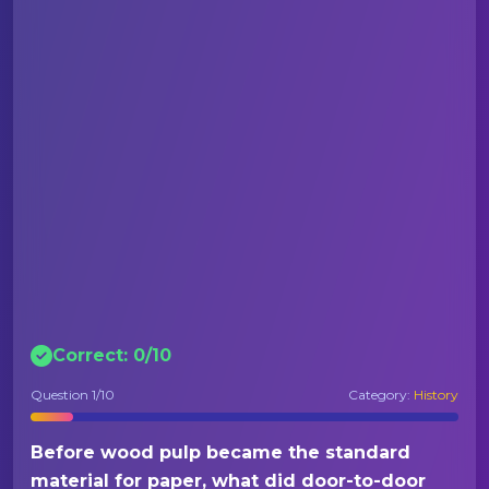
Correct:
0
/
10
Question
1
/10
Category:
History
Before wood pulp became the standard
material for paper, what did door-to-door