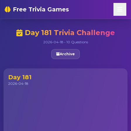
Free Trivia Games
Day 181 Trivia Challenge
2026-04-18 • 10 Questions
Archive
Day 181
2026-04-18