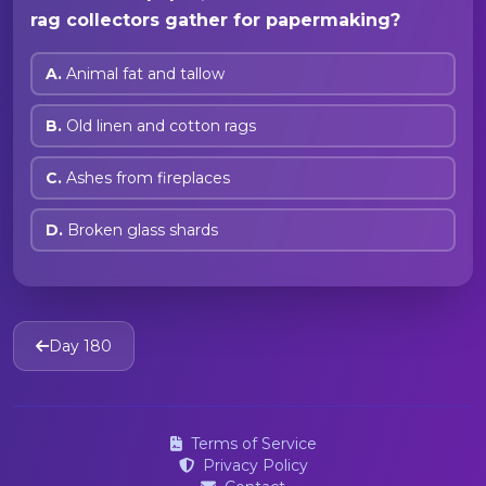
rag collectors gather for papermaking?
A.
Animal fat and tallow
B.
Old linen and cotton rags
C.
Ashes from fireplaces
D.
Broken glass shards
Day 180
Terms of Service
Privacy Policy