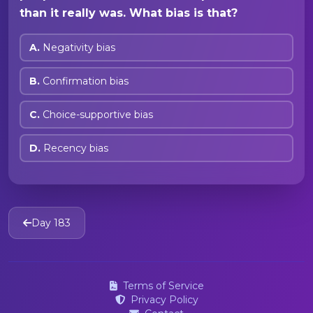
than it really was. What bias is that?
A.
Negativity bias
B.
Confirmation bias
C.
Choice-supportive bias
D.
Recency bias
Day 183
Terms of Service
Privacy Policy