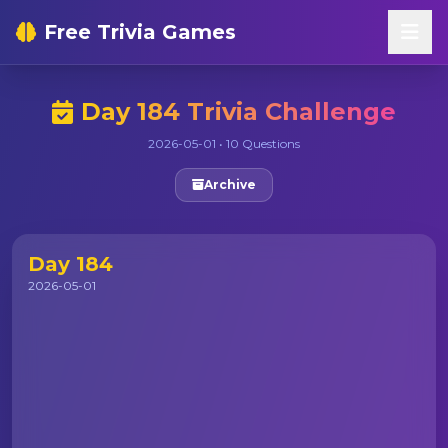
Free Trivia Games
Day 184 Trivia Challenge
2026-05-01 • 10 Questions
Archive
Day 184
2026-05-01