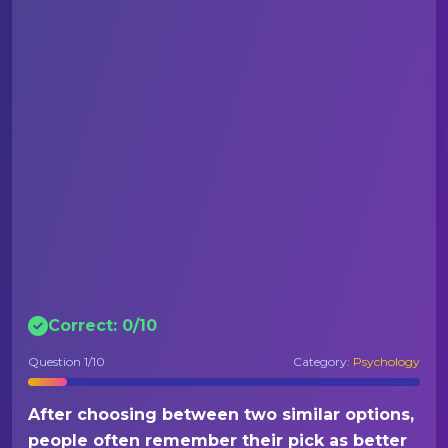
Correct:
0
/
10
Question
1
/10
Category:
Psychology
After choosing between two similar options,
people often remember their pick as better