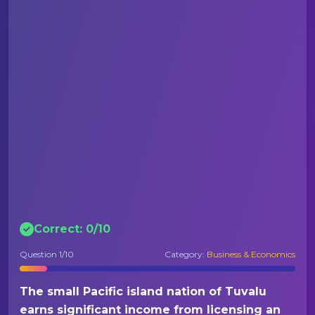
Correct:
0
/
10
Question
1
/10
Category:
Business & Economics
The small Pacific island nation of Tuvalu
earns significant income from licensing an