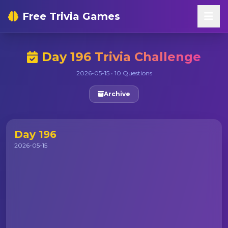
Free Trivia Games
Day 196 Trivia Challenge
2026-05-15 • 10 Questions
Archive
Day 196
2026-05-15