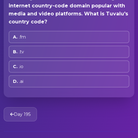
internet country-code domain popular with
media and video platforms. What is Tuvalu's
country code?
A.
.fm
B.
.tv
C.
.io
D.
.ai
Day 195