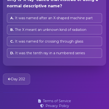
normal descriptive name?
A.
It was named after an X-shaped machine part
B.
The X meant an unknown kind of radiation
C.
It was named for crossing through glass
D.
It was the tenth ray in a numbered series
Day 202
Terms of Service
Privacy Policy