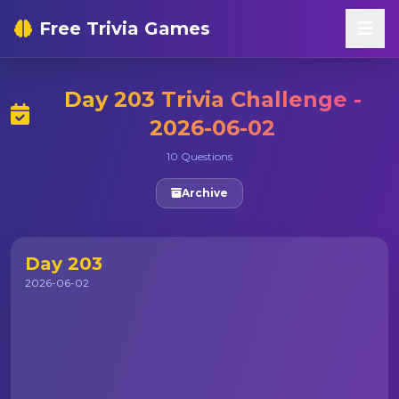
Free Trivia Games
Day 203 Trivia Challenge -
2026-06-02
10 Questions
Archive
Day 203
2026-06-02