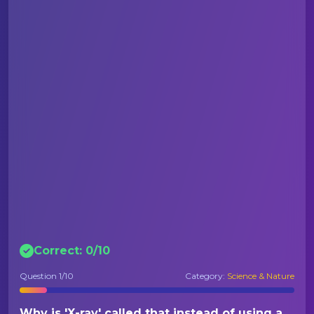
Correct:
0
/
10
Question
1
/10
Category:
Science & Nature
Why is 'X-ray' called that instead of using a