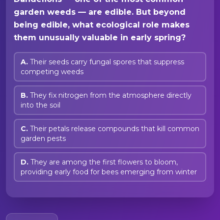
garden weeds — are edible. But beyond
being edible, what ecological role makes
them unusually valuable in early spring?
A.
Their seeds carry fungal spores that suppress
competing weeds
B.
They fix nitrogen from the atmosphere directly
into the soil
C.
Their petals release compounds that kill common
garden pests
D.
They are among the first flowers to bloom,
providing early food for bees emerging from winter