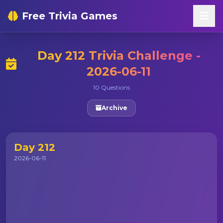
Free Trivia Games
Day 212 Trivia Challenge -
2026-06-11
10 Questions
Archive
Day 212
2026-06-11