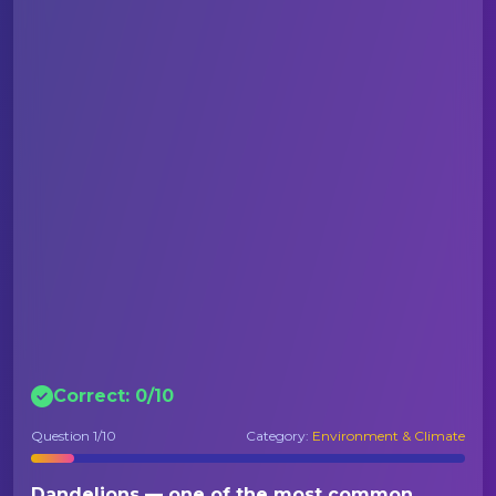
Correct:
0
/
10
Question
1
/10
Category:
Environment & Climate
Dandelions — one of the most common