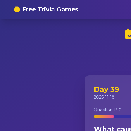
Free Trivia Games
Day 39
2025-11-18
Question
1
/10
What caus