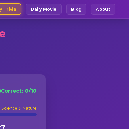
y Trivia
Daily Movie
Blog
About
ge
Correct:
0
/
10
:
Science & Nature
r?