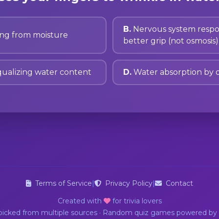
B.
Nervous system respo
ing from moisture
better grip (not osmosis)
ualizing water content
D.
Water absorption by 
Terms of Service
|
Privacy Policy
|
Contact
Created with
for trivia lovers
dpicked from multiple sources · Random quiz games powered by 