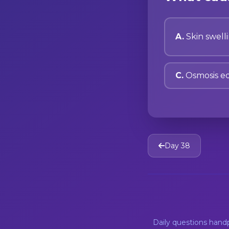
A.
Skin swell
C.
Osmosis eq
Day 38
Daily questions han