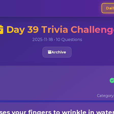
Dail
Day 39 Trivia Challen
2025-11-18 • 10 Questions
Archive
Category
es your fingers to wrinkle in wate