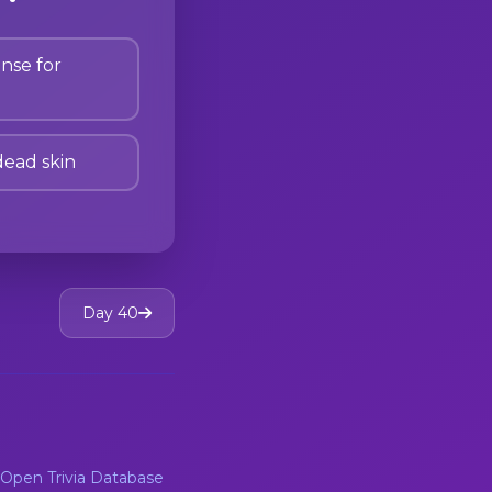
nse for
dead skin
Day 40
Open Trivia Database