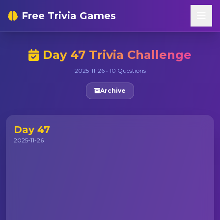
Free Trivia Games
Day 47 Trivia Challenge
2025-11-26 • 10 Questions
Archive
Day 47
2025-11-26