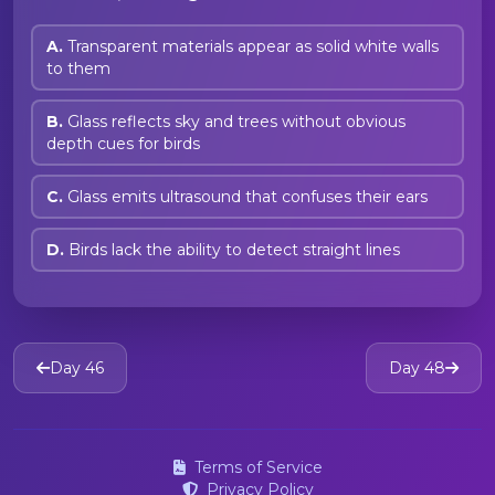
A.
Transparent materials appear as solid white walls
to them
B.
Glass reflects sky and trees without obvious
depth cues for birds
C.
Glass emits ultrasound that confuses their ears
D.
Birds lack the ability to detect straight lines
Day 46
Day 48
Terms of Service
Privacy Policy