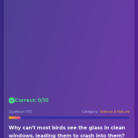
Correct:
0
/
10
Question
1
/10
Category:
Science & Nature
Why can't most birds see the glass in clean
windows, leading them to crash into them?