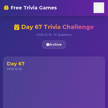
Free Trivia Games
Day 67 Trivia Challenge
2025-12-16 • 10 Questions
Archive
Day 67
2025-12-16