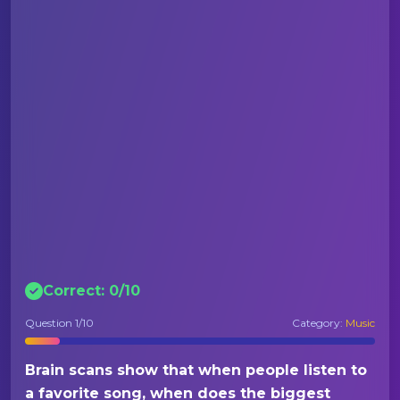
Correct:
0
/
10
Question
1
/10
Category:
Music
Brain scans show that when people listen to
a favorite song, when does the biggest