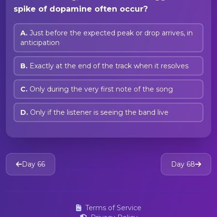
spike of dopamine often occur?
A.
Just before the expected peak or drop arrives, in
anticipation
B.
Exactly at the end of the track when it resolves
C.
Only during the very first note of the song
D.
Only if the listener is seeing the band live
Day 66
Day 68
Terms of Service