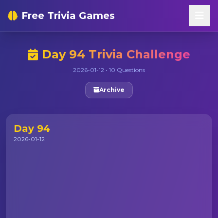
Free Trivia Games
Day 94 Trivia Challenge
2026-01-12 • 10 Questions
Archive
Day 94
2026-01-12