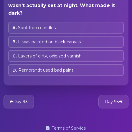
wasn't actually set at night. What made it
dark?
A.
Soot from candles
B.
It was painted on black canvas
C.
Layers of dirty, oxidized varnish
D.
Rembrandt used bad paint
Day 93
Day 95
Terms of Service