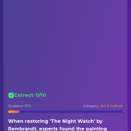
Correct:
0
/
10
Question
1
/10
Category:
Art & Culture
When restoring 'The Night Watch' by
Rembrandt, experts found the painting