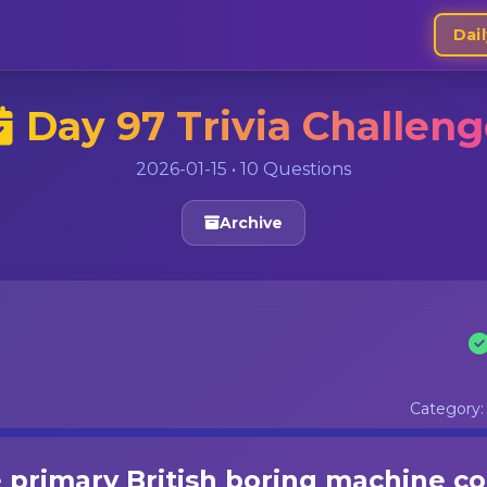
Dail
Day 97 Trivia Challen
2026-01-15 • 10 Questions
Archive
Category
primary British boring machine c