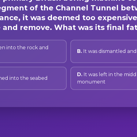
 segment of the Channel Tunnel be
ance, it was deemed too expensive
 and remove. What was its final fa
en into the rock and
B.
It was dismantled and
D.
It was left in the midd
hed into the seabed
monument