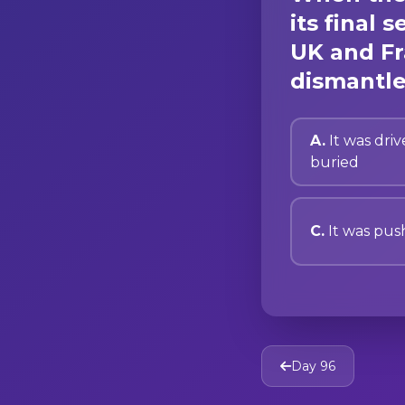
its final
UK and Fr
dismantle
A.
It was driv
buried
C.
It was pus
Day 96