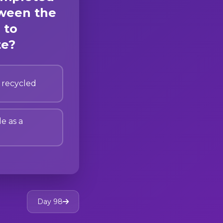
tween the
 to
te?
 recycled
le as a
Day 98