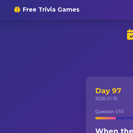
Free Trivia Games
Day 97
2026-01-15
Question
1
/10
When the 