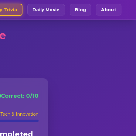
y Trivia
Daily Movie
Blog
About
ge
Correct:
0
/
10
:
Tech & Innovation
ompleted