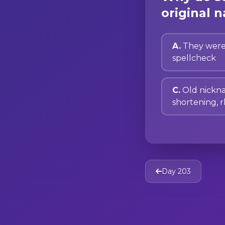
original n
A.
They were
spellcheck
C.
Old nickn
shortening, 
Day 203