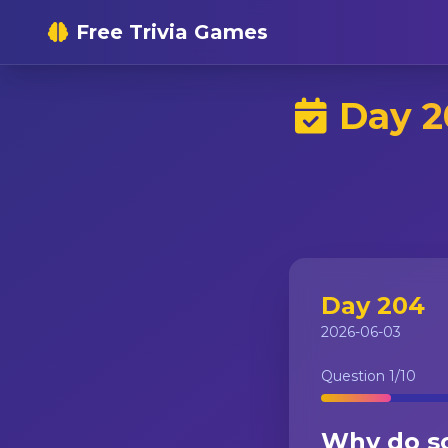
Free Trivia Games
Day 2
Day 204
2026-06-03
Question
1
/10
Why do so