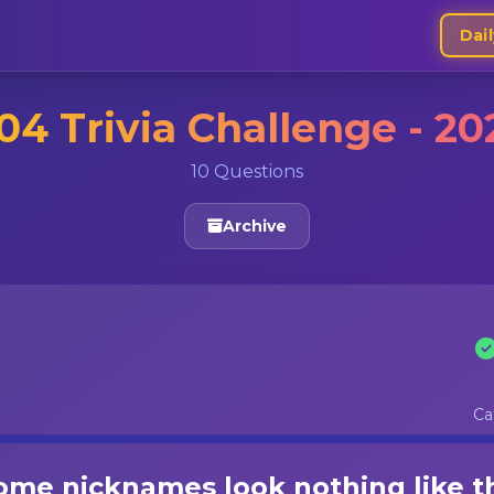
Dail
04 Trivia Challenge - 20
10 Questions
Archive
Ca
me nicknames look nothing like t