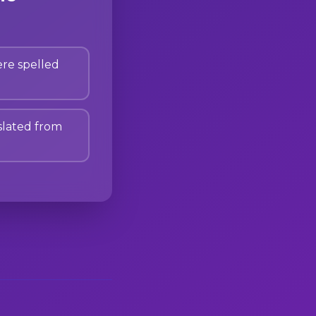
re spelled
lated from