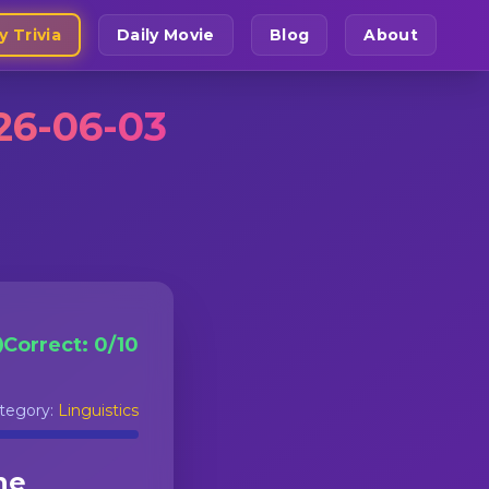
y Trivia
Daily Movie
Blog
About
26-06-03
Correct:
0
/
10
tegory:
Linguistics
he