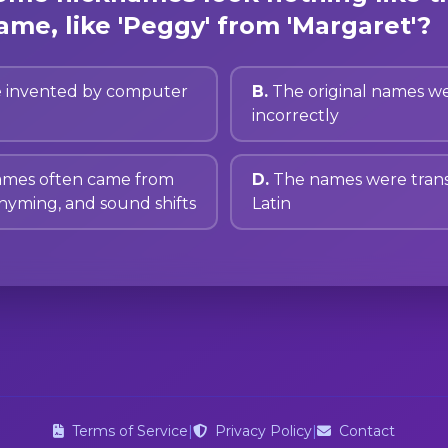
ame, like 'Peggy' from 'Margaret'?
 invented by computer
B.
The original names we
incorrectly
ames often came from
D.
The names were trans
rhyming, and sound shifts
Latin
Terms of Service
|
Privacy Policy
|
Contact